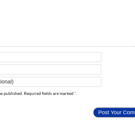
e published. Required fields are marked
*
.