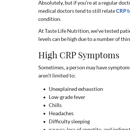
Absolutely, but if you’re at a regular doct
medical doctors tend to still relate
CRP t
condition.
At Taste Life Nutrition, we’ve tested pat
levels can be high due to a number of thi
High CRP Symptoms
Sometimes, a person may have symptoms
aren’t limited to:
Unexplained exhaustion
Low-grade fever
Chills
Headaches
Difficulty sleeping
nausea, loss of appetite, and indiges