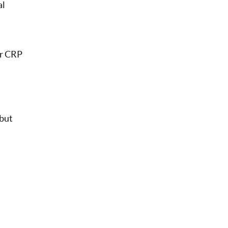
al
ur CRP
but