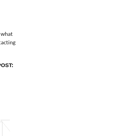
d what
tacting
POST: