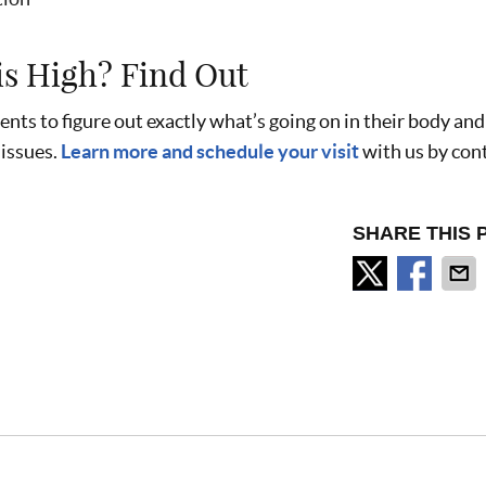
is High? Find Out
ents to figure out exactly what’s going on in their body an
 issues.
Learn more and schedule your visit
with us by con
SHARE THIS 