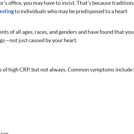
or’s office, you may have to insist. That’s because tradition
esting
to individuals who may be predisposed to a heart
ients of all ages, races, and genders and have found that yo
ngs—not just caused by your heart.
 of high CRP, but not always. Common symptoms include 
tion