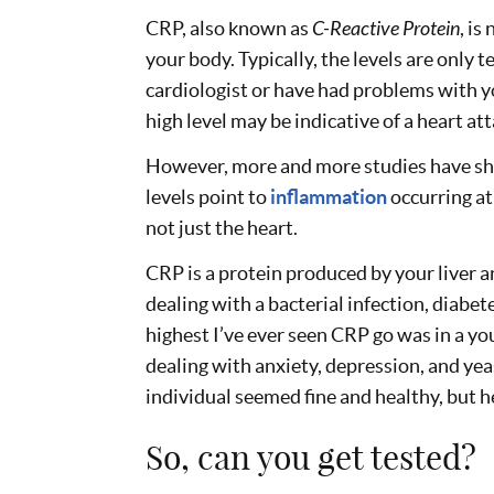
CRP, also known as
C-Reactive Protein
, is
your body. Typically, the levels are only t
cardiologist or have had problems with yo
high level may be indicative of a heart at
However, more and more studies have s
levels point to
inflammation
occurring at
not just the heart.
CRP is a protein produced by your liver an
dealing with a bacterial infection, diabete
highest I’ve ever seen CRP go was in a
dealing with anxiety, depression, and ye
individual seemed fine and healthy, but 
So, can you get tested?