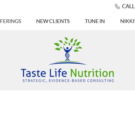
CAL
FERINGS
NEW CLIENTS
TUNE IN
NIKKI