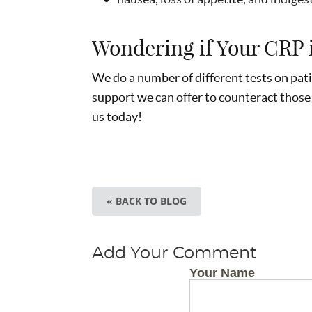
Wondering if Your CRP 
We do a number of different tests on pati
support we can offer to counteract those
us today!
« BACK TO BLOG
Add Your Comment
Your Name