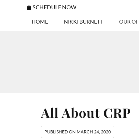
SCHEDULE NOW
HOME
NIKKI BURNETT
OUR OF
All About CRP
PUBLISHED ON
MARCH 24, 2020