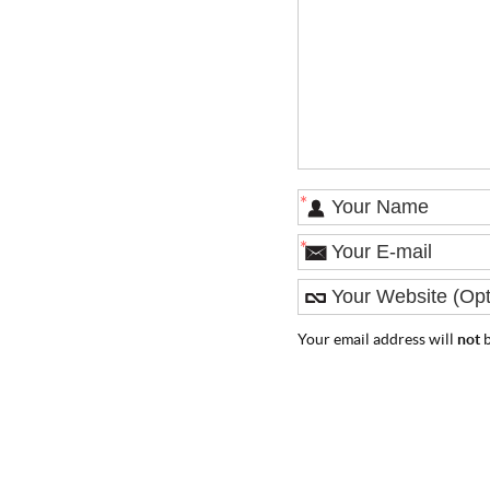
*
*
Your email address will
not
b