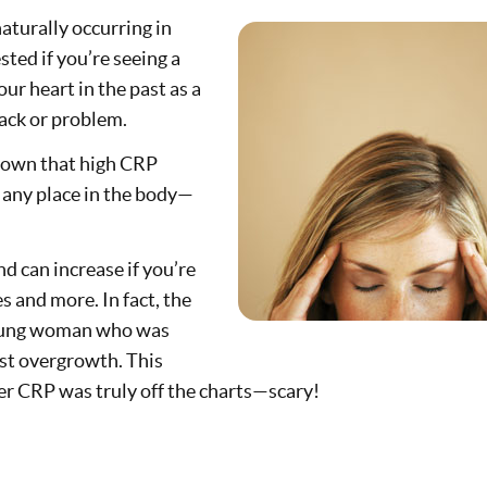
 naturally occurring in
ested if you’re seeing a
ur heart in the past as a
tack or problem.
hown that high CRP
 any place in the body—
d can increase if you’re
s and more. In fact, the
 young woman who was
ast overgrowth. This
her CRP was truly off the charts—scary!