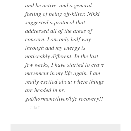
and be active, and a general
feeling of being off-kilter. Nikki
suggested a protocol that
addressed all of the areas of
concern. I am only half way
through and my energy is
noticeably different. In the last
few weeks, I have started to crave
movement in my life again. I am
really excited about where things
are headed in my
gut/hormone/liver/life recovery!!
Jule T