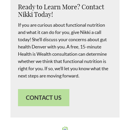
Ready to Learn More? Contact
Nikki Today!
If you are curious about functional nutrition
and what it can do for you, give Nikki a call
today! She’ll discuss your concerns about gut
health Denver with you. A free, 15-minute
Health is Wealth consultation can determine
whether we think that functional nutrition is
right for you. If so, we’ll let you know what the
next steps are moving forward.
CONTACT US