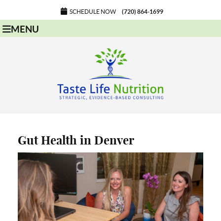
SCHEDULE NOW
(720) 864-1699
MENU
Gut Health in Denver