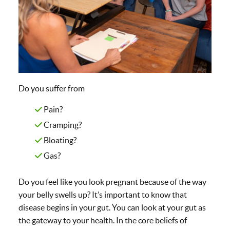
Do you suffer from
Pain?
Cramping?
Bloating?
Gas?
Do you feel like you look pregnant because of the way
your belly swells up? It’s important to know that
disease begins in your gut. You can look at your gut as
the gateway to your health. In the core beliefs of