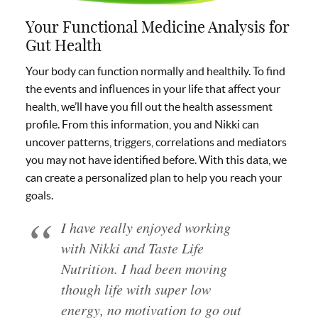
Your Functional Medicine Analysis for
Gut Health
Your body can function normally and healthily. To find
the events and influences in your life that affect your
health, we’ll have you fill out the health assessment
profile. From this information, you and Nikki can
uncover patterns, triggers, correlations and mediators
you may not have identified before. With this data, we
can create a personalized plan to help you reach your
goals.
I have really enjoyed working
with Nikki and Taste Life
Nutrition. I had been moving
though life with super low
energy, no motivation to go out