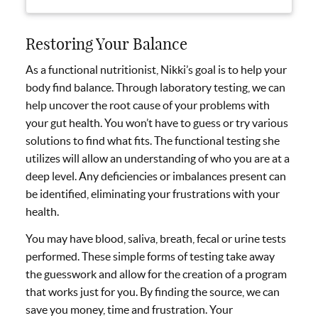
Restoring Your Balance
As a functional nutritionist, Nikki’s goal is to help your
body find balance. Through laboratory testing, we can
help uncover the root cause of your problems with
your gut health. You won’t have to guess or try various
solutions to find what fits. The functional testing she
utilizes will allow an understanding of who you are at a
deep level. Any deficiencies or imbalances present can
be identified, eliminating your frustrations with your
health.
You may have blood, saliva, breath, fecal or urine tests
performed. These simple forms of testing take away
the guesswork and allow for the creation of a program
that works just for you. By finding the source, we can
save you money, time and frustration. Your