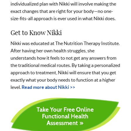
individualized plan with Nikki will involve making the
exact changes that are right for your body—no one-
size-fits-all approach is ever used in what Nikki does.
Get to Know Nikki
Nikki was educated at The Nutrition Therapy Institute.
After having her own health struggles, she
understands how it feels to not get any answers from
the traditional medical routes. By taking a personalized
approach to treatment, Nikki will ensure that you get
exactly what your body needs to function at a higher
level.
Read more about Nikki >>