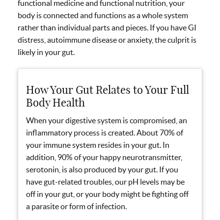
functional medicine and functional nutrition, your
body is connected and functions as a whole system
rather than individual parts and pieces. If you have GI
distress, autoimmune disease or anxiety, the culprit is
likely in your gut.
How Your Gut Relates to Your Full
Body Health
When your digestive system is compromised, an
inflammatory process is created. About 70% of
your immune system resides in your gut. In
addition, 90% of your happy neurotransmitter,
serotonin, is also produced by your gut. If you
have gut-related troubles, our pH levels may be
off in your gut, or your body might be fighting off
a parasite or form of infection.