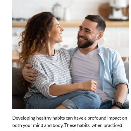
Developing healthy habits can have a profound impact on
both your mind and body. These habits, when practiced