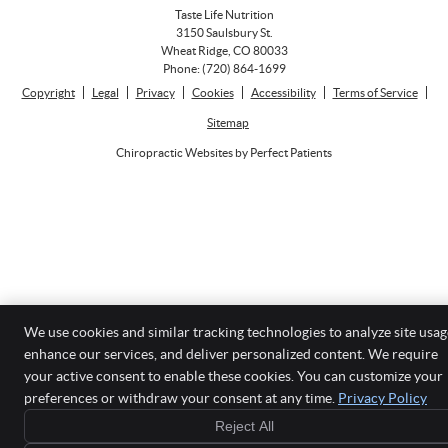
Taste Life Nutrition
3150 Saulsbury St.
Wheat Ridge
,
CO
80033
Phone:
(720) 864-1699
Copyright
Legal
Privacy
Cookies
Accessibility
Terms of Service
Sitemap
Chiropractic Websites by Perfect Patients
We use cookies and similar tracking technologies to analyze site usag
enhance our services, and deliver personalized content. We require
your active consent to enable these cookies. You can customize your
preferences or withdraw your consent at any time.
Privacy Policy
Reject All