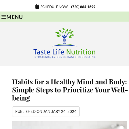
SCHEDULE NOW
(720) 864-1699
MENU
Habits for a Healthy Mind and Body:
Simple Steps to Prioritize Your Well-
being
PUBLISHED ON
JANUARY 24, 2024