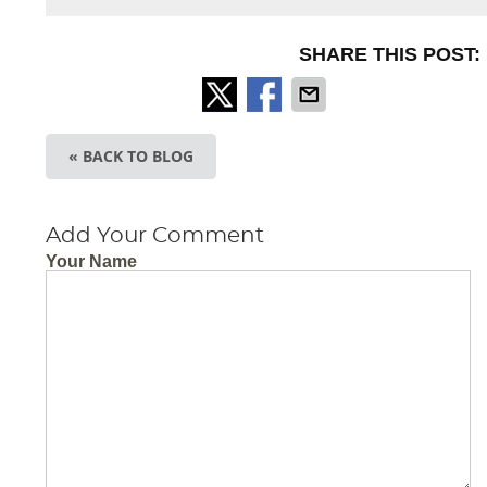
SHARE THIS POST:
« BACK TO BLOG
Add Your Comment
Your Name