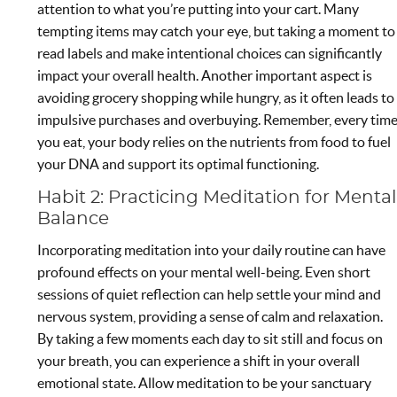
attention to what you’re putting into your cart. Many
tempting items may catch your eye, but taking a moment to
read labels and make intentional choices can significantly
impact your overall health. Another important aspect is
avoiding grocery shopping while hungry, as it often leads to
impulsive purchases and overbuying. Remember, every tim
you eat, your body relies on the nutrients from food to fuel
your DNA and support its optimal functioning.
Habit 2: Practicing Meditation for Mental
Balance
Incorporating meditation into your daily routine can have
profound effects on your mental well-being. Even short
sessions of quiet reflection can help settle your mind and
nervous system, providing a sense of calm and relaxation.
By taking a few moments each day to sit still and focus on
your breath, you can experience a shift in your overall
emotional state. Allow meditation to be your sanctuary