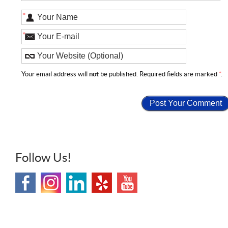
*
*
Your email address will
not
be published. Required fields are marked
*
.
Follow Us!