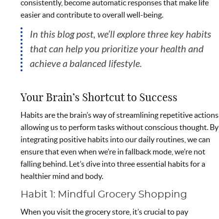
consistently, become automatic responses that make life
easier and contribute to overall well-being.
In this blog post, we’ll explore three key habits
that can help you prioritize your health and
achieve a balanced lifestyle.
Your Brain’s Shortcut to Success
Habits are the brain’s way of streamlining repetitive actions
allowing us to perform tasks without conscious thought. By
integrating positive habits into our daily routines, we can
ensure that even when we’re in fallback mode, we’re not
falling behind. Let’s dive into three essential habits for a
healthier mind and body.
Habit 1: Mindful Grocery Shopping
When you visit the grocery store, it’s crucial to pay