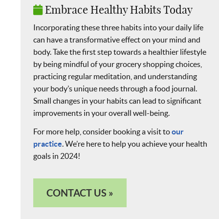
Embrace Healthy Habits Today
Incorporating these three habits into your daily life
can have a transformative effect on your mind and
body. Take the first step towards a healthier lifestyle
by being mindful of your grocery shopping choices,
practicing regular meditation, and understanding
your body’s unique needs through a food journal.
Small changes in your habits can lead to significant
improvements in your overall well-being.
For more help, consider booking a visit to
our
practice
. We’re here to help you achieve your health
goals in 2024!
CONTACT US »