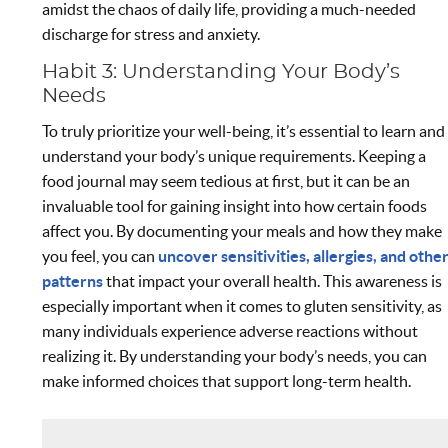
amidst the chaos of daily life, providing a much-needed
discharge for stress and anxiety.
Habit 3: Understanding Your Body’s
Needs
To truly prioritize your well-being, it’s essential to learn and
understand your body’s unique requirements. Keeping a
food journal may seem tedious at first, but it can be an
invaluable tool for gaining insight into how certain foods
affect you. By documenting your meals and how they make
you feel, you can
uncover sensitivities, allergies, and othe
patterns
that impact your overall health. This awareness is
especially important when it comes to gluten sensitivity, as
many individuals experience adverse reactions without
realizing it. By understanding your body’s needs, you can
make informed choices that support long-term health.