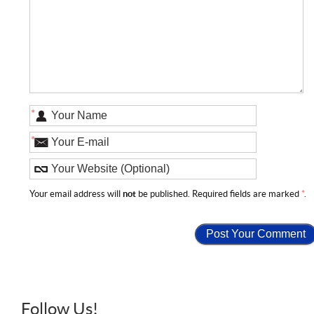
*
*
Your email address will
not
be published. Required fields are marked
*
.
Follow Us!