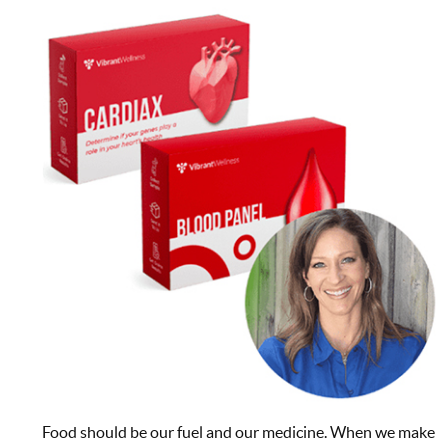
Food should be our fuel and our medicine. When we make