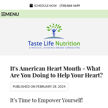
SCHEDULE NOW
(720) 864-1699
MENU
It's American Heart Month - What
Are You Doing to Help Your Heart?
PUBLISHED ON
FEBRUARY 28, 2024
It’s Time to Empower Yourself!