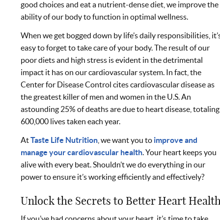
good choices and eat a nutrient-dense diet, we improve the
ability of our body to function in optimal wellness.
When we get bogged down by life’s daily responsibilities, it’
easy to forget to take care of your body. The result of our
poor diets and high stress is evident in the detrimental
impact it has on our cardiovascular system. In fact, the
Center for Disease Control cites cardiovascular disease as
the greatest killer of men and women in the U.S. An
astounding 25% of deaths are due to heart disease, totaling
600,000 lives taken each year.
At
Taste Life Nutrition
, we want you to
improve and
manage your cardiovascular health
. Your heart keeps you
alive with every beat. Shouldn’t we do everything in our
power to ensure it’s working efficiently and effectively?
Unlock the Secrets to Better Heart Healt
If you’ve had concerns about your heart, it’s time to take