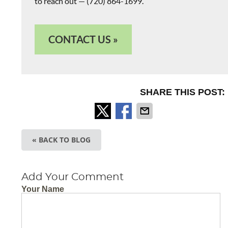
to reach out — (720) 864-1699.
CONTACT US »
SHARE THIS POST:
« BACK TO BLOG
Add Your Comment
Your Name