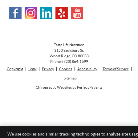
Taste Life Nutrition
3150 Saulsbury St.
Wheat Ridge
,
CO
80033
Phone:
(720) 864-1699
Copyright
Legal
Privacy
Cookies
Accessibility
Terms of Service
Sitemap
Chiropractic Websites by Perfect Patients
We use cookies and similar tracking technologies to analyze site usag