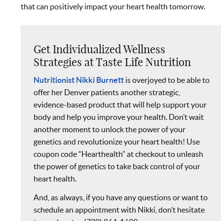
that can positively impact your heart health tomorrow.
Get Individualized Wellness
Strategies at Taste Life Nutrition
Nutritionist Nikki Burnett
is overjoyed to be able to
offer her Denver patients another strategic,
evidence-based product that will help support your
body and help you improve your health. Don’t wait
another moment to unlock the power of your
genetics and revolutionize your heart health! Use
coupon code “Hearthealth” at checkout to unleash
the power of genetics to take back control of your
heart health.
And, as always, if you have any questions or want to
schedule an appointment with Nikki, don’t hesitate