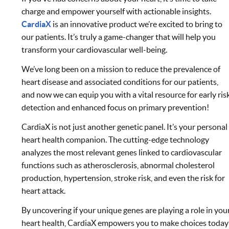
charge and empower yourself with actionable insights.
CardiaX
is an innovative product we’re excited to bring to
our patients. It’s truly a game-changer that will help you
transform your cardiovascular well-being.
We’ve long been on a mission to reduce the prevalence of
heart disease and associated conditions for our patients,
and now we can equip you with a vital resource for early ris
detection and enhanced focus on primary prevention!
CardiaX is not just another genetic panel. It’s your personal
heart health companion. The cutting-edge technology
analyzes the most relevant genes linked to cardiovascular
functions such as atherosclerosis, abnormal cholesterol
production, hypertension, stroke risk, and even the risk for
heart attack.
By uncovering if your unique genes are playing a role in you
heart health, CardiaX empowers you to make choices today