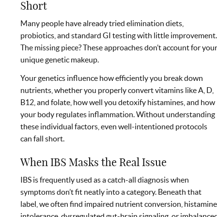
Short
Many people have already tried elimination diets,
probiotics, and standard GI testing with little improvement
The missing piece? These approaches don’t account for you
unique genetic makeup.
Your genetics influence how efficiently you break down
nutrients, whether you properly convert vitamins like A, D,
B12, and folate, how well you detoxify histamines, and how
your body regulates inflammation. Without understanding
these individual factors, even well-intentioned protocols
can fall short.
When IBS Masks the Real Issue
IBS is frequently used as a catch-all diagnosis when
symptoms don’t fit neatly into a category. Beneath that
label, we often find impaired nutrient conversion, histamin
intolerance, dysregulated gut-brain signaling, or imbalance