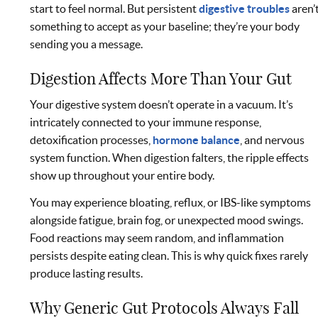
start to feel normal. But persistent
digestive troubles
aren’
something to accept as your baseline; they’re your body
sending you a message.
Digestion Affects More Than Your Gut
Your digestive system doesn’t operate in a vacuum. It’s
intricately connected to your immune response,
detoxification processes,
hormone balance
, and nervous
system function. When digestion falters, the ripple effects
show up throughout your entire body.
You may experience bloating, reflux, or IBS-like symptoms
alongside fatigue, brain fog, or unexpected mood swings.
Food reactions may seem random, and inflammation
persists despite eating clean. This is why quick fixes rarely
produce lasting results.
Why Generic Gut Protocols Always Fall