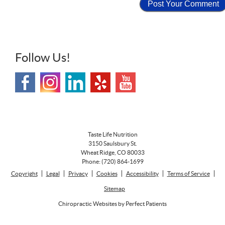
Follow Us!
Taste Life Nutrition
3150 Saulsbury St.
Wheat Ridge
,
CO
80033
Phone:
(720) 864-1699
Copyright
Legal
Privacy
Cookies
Accessibility
Terms of Service
Sitemap
Chiropractic Websites by Perfect Patients