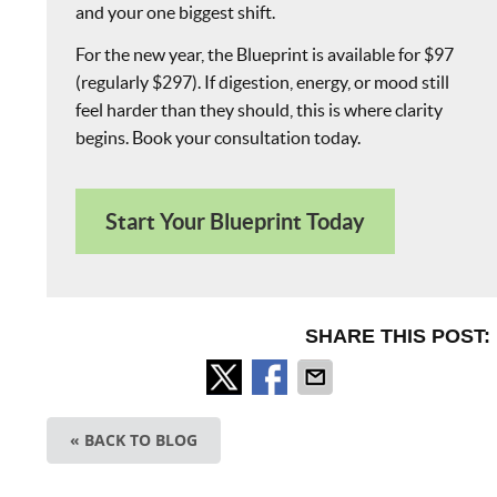
and your one biggest shift.
For the new year, the Blueprint is available for $97
(regularly $297). If digestion, energy, or mood still
feel harder than they should, this is where clarity
begins. Book your consultation today.
Start Your Blueprint Today
SHARE THIS POST:
« BACK TO BLOG