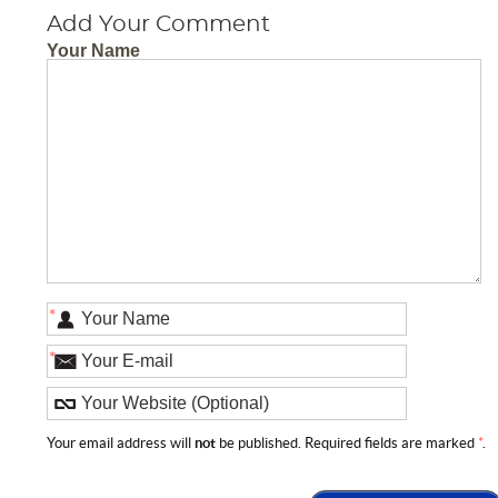
Add Your Comment
Your Name
*
*
Your email address will
not
be published. Required fields are marked
*
.