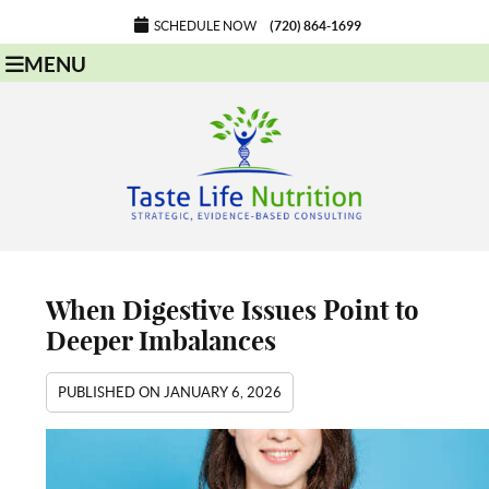
SCHEDULE NOW
(720) 864-1699
MENU
When Digestive Issues Point to
Deeper Imbalances
PUBLISHED ON
JANUARY 6, 2026