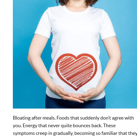
Bloating after meals. Foods that suddenly don’t agree with
you. Energy that never quite bounces back. These
symptoms creep in gradually, becoming so familiar that the