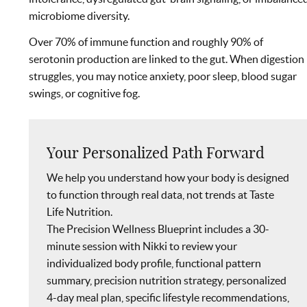
microbiome diversity.
Over 70% of immune function and roughly 90% of
serotonin production are linked to the gut. When digestion
struggles, you may notice anxiety, poor sleep, blood sugar
swings, or cognitive fog.
Your Personalized Path Forward
We help you understand how your body is designed
to function through real data, not trends at Taste
Life Nutrition.
The Precision Wellness Blueprint includes a 30-
minute session with Nikki to review your
individualized body profile, functional pattern
summary, precision nutrition strategy, personalized
4-day meal plan, specific lifestyle recommendations,