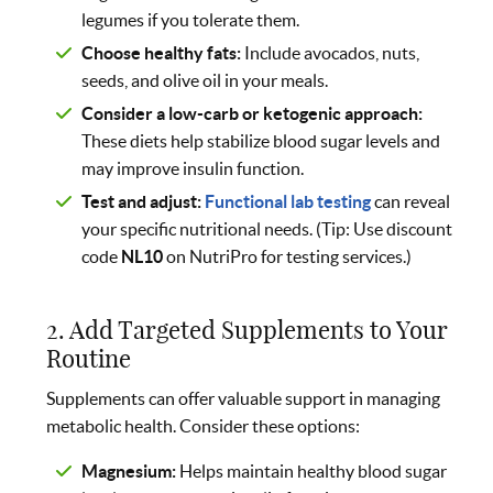
legumes if you tolerate them.
Choose healthy fats:
Include avocados, nuts,
seeds, and olive oil in your meals.
Consider a low-carb or ketogenic approach:
These diets help stabilize blood sugar levels and
may improve insulin function.
Test and adjust:
Functional lab testing
can reveal
your specific nutritional needs. (Tip: Use discount
code
NL10
on NutriPro for testing services.)
2. Add Targeted Supplements to Your
Routine
Supplements can offer valuable support in managing
metabolic health. Consider these options:
Magnesium:
Helps maintain healthy blood sugar