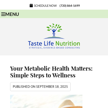
SCHEDULE NOW
(720) 864-1699
MENU
Your Metabolic Health Matters:
Simple Steps to Wellness
PUBLISHED ON
SEPTEMBER 18, 2025