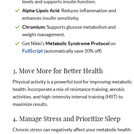
levels and supports insulin function.
Alpha-Lipoic Acid:
Reduces inflammation and
enhances insulin sensitivity.
Chromium:
Supports glucose metabolism and
weight management.
Get Nikki’s
Metabolic Syndrome Protocol
on
FullScript
(automatically save 10% off)
3. Move More for Better Health
Physical activity is a powerful tool for improving metabolic
health. Incorporate a mix of resistance training, aerobic
activities, and high-intensity interval training (HIIT) to
maximize results.
4. Manage Stress and Prioritize Sleep
Chronic stress can negatively affect your metabolic health