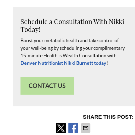
Schedule a Consultation With Nikki
Today!
Boost your metabolic health and take control of
your well-being by scheduling your complimentary
15-minute Health is Wealth Consultation with
Denver Nutritionist Nikki Burnett today
!
CONTACT US
SHARE THIS POST: