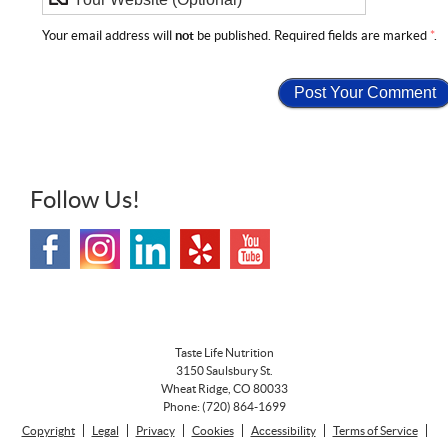
Your email address will
not
be published. Required fields are marked
*
.
Follow Us!
Taste Life Nutrition
3150 Saulsbury St.
Wheat Ridge
,
CO
80033
Phone:
(720) 864-1699
Copyright
Legal
Privacy
Cookies
Accessibility
Terms of Service