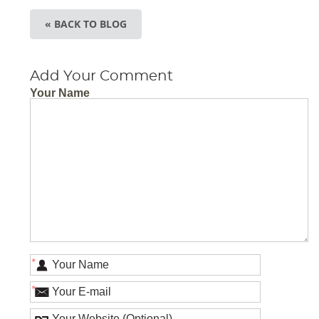
« BACK TO BLOG
Add Your Comment
Your Name
*
*