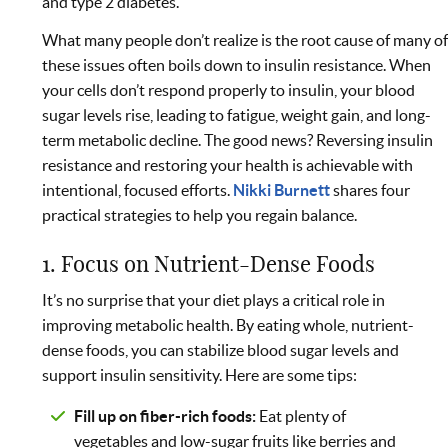
and type 2 diabetes.
What many people don’t realize is the root cause of many o
these issues often boils down to insulin resistance. When
your cells don’t respond properly to insulin, your blood
sugar levels rise, leading to fatigue, weight gain, and long-
term metabolic decline. The good news? Reversing insulin
resistance and restoring your health is achievable with
intentional, focused efforts.
Nikki Burnett
shares four
practical strategies to help you regain balance.
1. Focus on Nutrient-Dense Foods
It’s no surprise that your diet plays a critical role in
improving metabolic health. By eating whole, nutrient-
dense foods, you can stabilize blood sugar levels and
support insulin sensitivity. Here are some tips:
Fill up on fiber-rich foods:
Eat plenty of
vegetables and low-sugar fruits like berries and