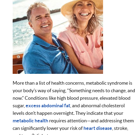
More than a list of health concerns, metabolic syndrome is
your body’s way of saying, “Something needs to change, an
now.” Conditions like high blood pressure, elevated blood
sugar,
excess abdominal fat
, and abnormal cholesterol
levels don’t happen overnight. They indicate that your
metabolic health
requires attention—and addressing them
can significantly lower your risk of
heart disease
, stroke,