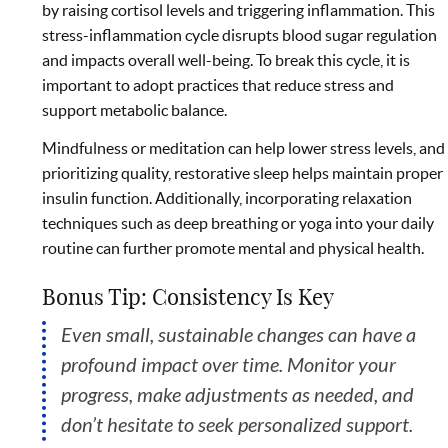
by raising cortisol levels and triggering inflammation. This
stress-inflammation cycle disrupts blood sugar regulation
and impacts overall well-being. To break this cycle, it is
important to adopt practices that reduce stress and
support metabolic balance.
Mindfulness or meditation can help lower stress levels, and
prioritizing quality, restorative sleep helps maintain proper
insulin function. Additionally, incorporating relaxation
techniques such as deep breathing or yoga into your daily
routine can further promote mental and physical health.
Bonus Tip: Consistency Is Key
Even small, sustainable changes can have a
profound impact over time. Monitor your
progress, make adjustments as needed, and
don’t hesitate to seek personalized support.